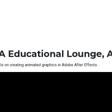
A Educational Lounge, 
als on creating animated graphics in Adobe After Effects.