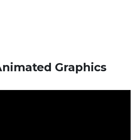
Animated Graphics