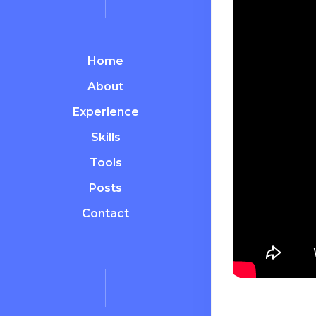
Home
About
Experience
Skills
Tools
Posts
Contact