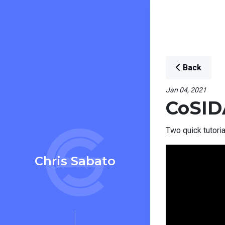
Back
Jan 04, 2021
CoSID
Two quick tutori
Chris Sabato